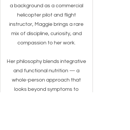
a background as a commercial
helicopter pilot and flight
instructor, Maggie brings a rare
mix of discipline, curiosity, and
compassion to her work.
Her philosophy blends integrative
and functional nutrition — a
whole-person approach that
looks beyond symptoms to
understand the “why” behind
them. She helps individuals, clinics,
and schools build sustainable
nutrition and lifestyle systems