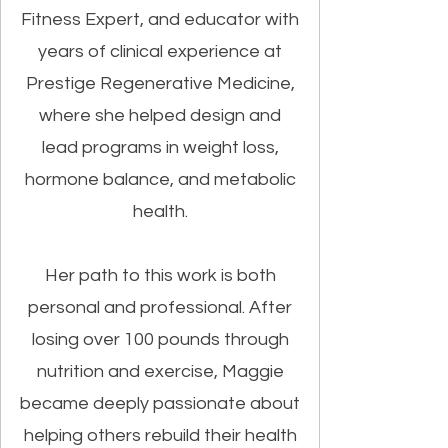
Fitness Expert, and educator with
years of clinical experience at
Prestige Regenerative Medicine,
where she helped design and
lead programs in weight loss,
hormone balance, and metabolic
health.
Her path to this work is both
personal and professional. After
losing over 100 pounds through
nutrition and exercise, Maggie
became deeply passionate about
helping others rebuild their health