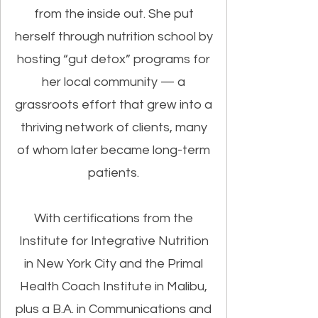
from the inside out. She put
herself through nutrition school by
hosting “gut detox” programs for
her local community — a
grassroots effort that grew into a
thriving network of clients, many
of whom later became long-term
patients.
With certifications from the
Institute for Integrative Nutrition
in New York City and the Primal
Health Coach Institute in Malibu,
plus a B.A. in Communications and