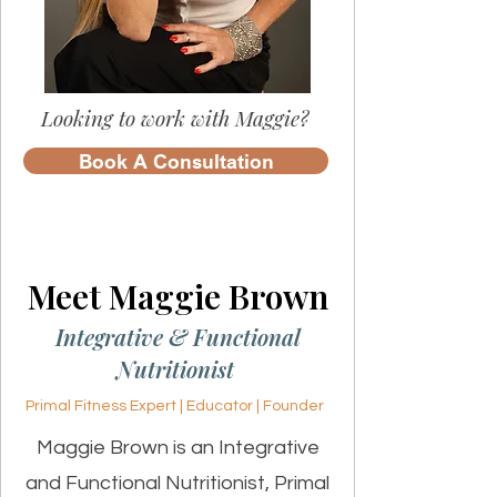
Looking to work with Maggie?
Book A Consultation
Meet Maggie Brown
Integrative & Functional
Nutritionist
Primal Fitness Expert | Educator | Founder
Maggie Brown is an Integrative
and Functional Nutritionist, Primal