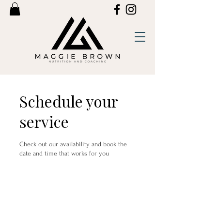
Schedule your
service
Check out our availability and book the
date and time that works for you