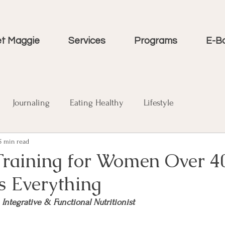
t Maggie
Services
Programs
E-B
Journaling
Eating Healthy
Lifestyle
5 min read
Training for Women Over 4
s Everything
, Integrative & Functional Nutritionist