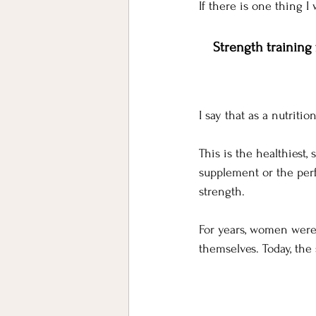
If there is one thing I
Strength training
I say that as a nutriti
This is the healthiest
supplement or the perf
strength. 
For years, women were 
themselves.
 Today
, the