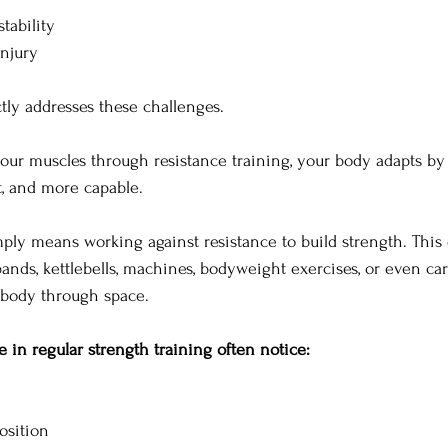
tability
injury
ctly addresses these challenges.
ur muscles through resistance training, your body adapts b
t, and more capable.
mply means working against resistance to build strength. This
bands, kettlebells, machines, bodyweight exercises, or even ca
body through space.
in regular strength training often notice:
osition