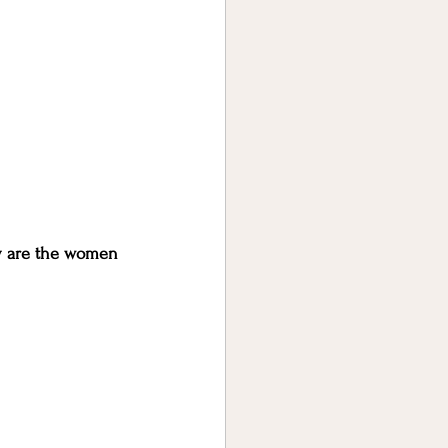
y are the women 