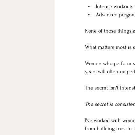
Intense workouts
Advanced progr
None of those things a
What matters most is 
Women who perform str
years will often outp
The secret isn't intensi
The secret is consisten
I've worked with women
from building trust in 