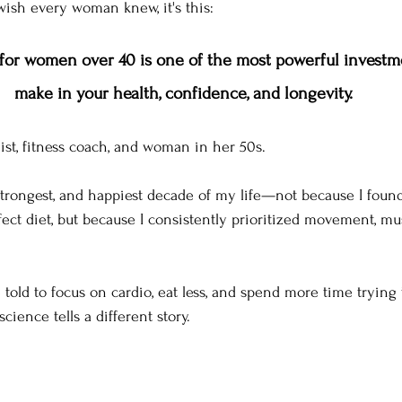
 wish every woman knew, it's this:
 for women over 40 is one of the most powerful investm
make in your health, confidence, and longevity.
onist, fitness coach, and woman in her 50s.
, strongest, and happiest decade of my life—not because I foun
ect diet, but because I consistently prioritized movement, mu
told to focus on cardio, eat less, and spend more time trying 
 science tells a different story.