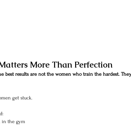
Matters More Than Perfection
 best results are not the women who train the hardest. The
omen get stuck.
d:
k in the gym