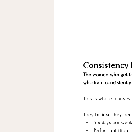
Consistency 
The women who get the
who train consistently.
This is where many w
They believe they nee
Six days per wee
Perfect nutrition