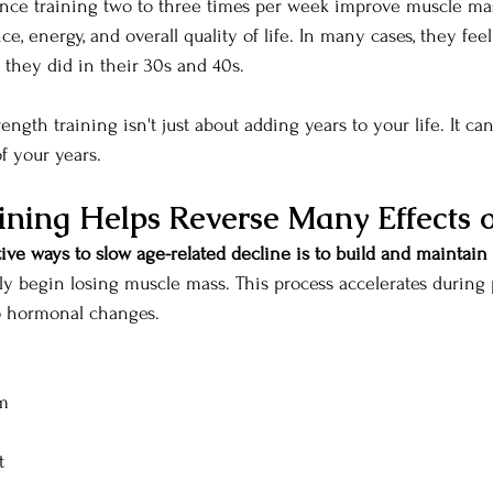
ce training two to three times per week improve muscle mass
ce, energy, and overall quality of life. In many cases, they fee
 they did in their 30s and 40s.
rength training isn't just about adding years to your life.
 It
 can
f your years.
ining Helps Reverse Many Effects 
ive ways to slow age-related decline is to build and maintain
ly begin losing muscle mass. This process accelerates durin
 hormonal changes.
m
t