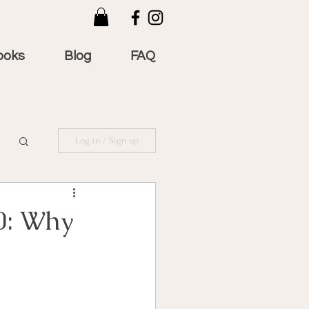
ooks
Blog
FAQ
Log in / Sign up
0: Why