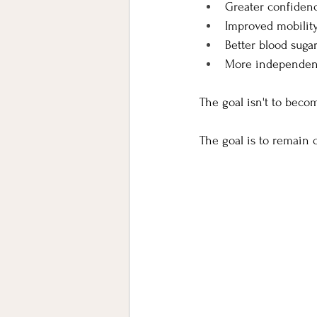
Greater confiden
Improved mobilit
Better blood suga
More independen
The goal isn't to beco
The goal is to remain c