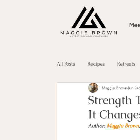
Mee
All Posts
Recipes
Retreats
Maggie Brown
Jun 24
Strength 
It Change
Author: 
Maggie Brown