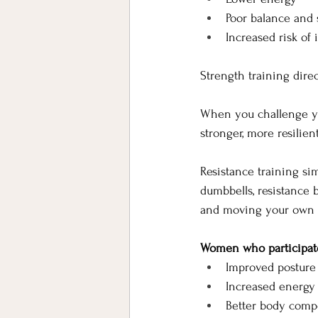
Poor balance and s
Increased risk of 
Strength training dire
When you challenge yo
stronger, more resilien
Resistance training si
dumbbells, resistance 
and moving your own 
Women who participate 
Improved posture
Increased energy
Better body comp