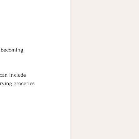
y becoming 
 can include 
rrying groceries 