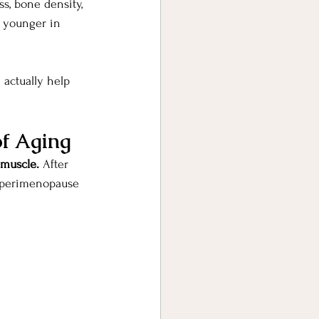
, bone density, 
l younger in 
 actually help 
of Aging
 muscle. 
After 
g perimenopause 