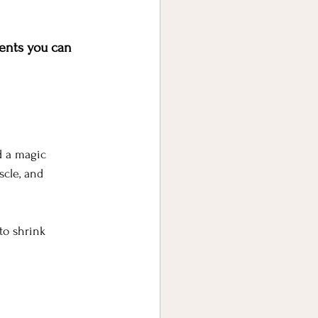
ents you can 
d a magic 
scle, and 
to shrink 