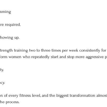
amming
re required.
showing up.
ength training two to three times per week consistently fo
erform women who repeatedly start and stop more aggressive 
ty.
cy.
 of every fitness level, and the biggest transformation almo
the process.