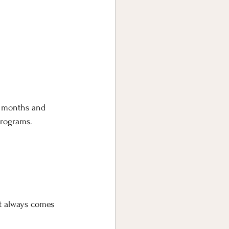
r months and 
programs.
st always comes 