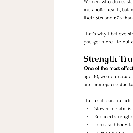
Women who do resistan
metabolic health, balan
their 50s and 60s than
That's why I believe st
you get more life out o
Strength Tra
One of the most effect
age 30, women natural
and menopause due to
The result can include:
Slower metabolis
Reduced strength
Increased body fa
Lower energy