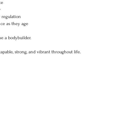
ce
y
r regulation
ce as they age
me a bodybuilder.
apable, strong, and vibrant throughout life.