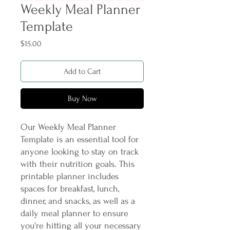
Weekly Meal Planner
Template
Price
$15.00
Add to Cart
Buy Now
Our Weekly Meal Planner 
Template is an essential tool for 
anyone looking to stay on track 
with their nutrition goals. This 
printable planner includes 
spaces for breakfast, lunch, 
dinner, and snacks, as well as a 
daily meal planner to ensure 
you're hitting all your necessary 