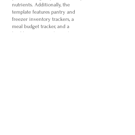
nutrients. Additionally, the 
template features pantry and 
freezer inventory trackers, a 
meal budget tracker, and a 
healthy eating tracker to keep 
you organized and accountable. 
With a 30 day meal planner, 
grocery shopping list, to do list, 
and vision board, this template 
has everything you need to stay 
on top of your health and 
wellness goals.