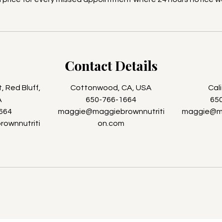
Contact Details
 Red Bluff,
Cottonwood, CA, USA
Cal
A
650-766-1664
65
664
maggie@maggiebrownnutriti
maggie@ma
ownnutriti
on.com
m