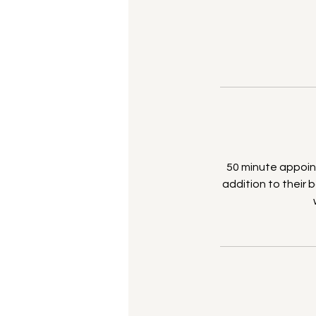
50 minute appoint
addition to their b