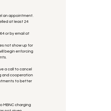
l an appointment.
lled at least 24
64 or by email at
oes not show up for
ll begin enforcing
nts.
ve a call to cancel
ng and cooperation
intments to better
to MBNC charging
as not given.