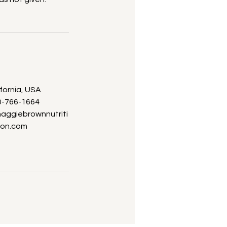
ifornia, USA
0-766-1664
ggiebrownnutriti
on.com