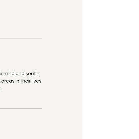
r mind and soul in
areas in their lives
.