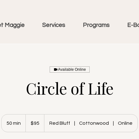
t Maggie
Services
Programs
E-B
Available Online
Circle of Life
95
US
50 min
5
$95
Red Bluff
|
Cottonwood
|
Online
dollars
0
m