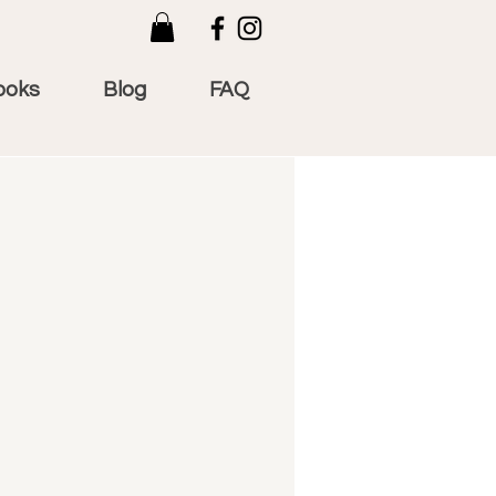
ooks
Blog
FAQ