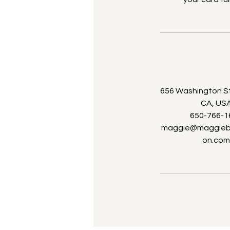
656 Washington St,
CA, US
650-766-1
maggie@maggiebr
on.co