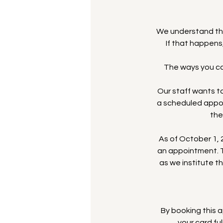
We understand th
If that happens
The ways you can
Our staff wants to
a scheduled appoi
the
As of October 1, 2
an appointment. T
as we institute t
By booking this
your card fu