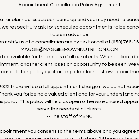
Appointment Cancellation Policy Agreement
at unplanned issues can come up and you may need to cance
, we respectfully ask for scheduled appointments to be cance
hours in advance.
 notify us of a cancellation are by text or call at (650) 766-16
MAGGIE@MAGGIEBROWNNUTRITION.COM
 be available for the needs of all our clients. When a client d
ntment, another client loses an opportunity to be seen. We wi
 cancellation policy by charging a fee for no-show appointme
022 there will be a full appointment charge if we do not recei
hank you for being a valued client and for your understandi
his policy. This policy will help us open otherwise unused appo
serve the needs of all clients.
--The staff of MBNC
 appointment you consent to the terms above and you agree 
ll price for every missed appointment where 24 hours notice w