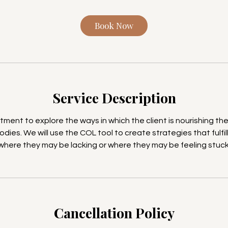
i
n
Book Now
Service Description
ment to explore the ways in which the client is nourishing thei
odies. We will use the COL tool to create strategies that fulfill 
where they may be lacking or where they may be feeling stuck
Cancellation Policy