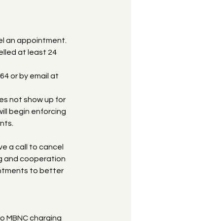
l an appointment.
lled at least 24
64 or by email at
oes not show up for
ll begin enforcing
nts.
ve a call to cancel
ng and cooperation
intments to better
to MBNC charging