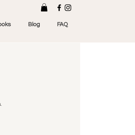
ooks
Blog
FAQ
.