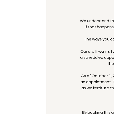
We understand th
If that happens
The ways you can
Our staff wants to
a scheduled appoi
the
As of October 1, 2
an appointment. T
as we institute t
By booking this