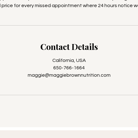
ll price for every missed appointment where 24 hours notice w
Contact Details
California, USA
650-766-1664
maggie@maggiebrownnutrition.com