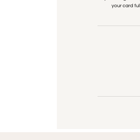
your card fu