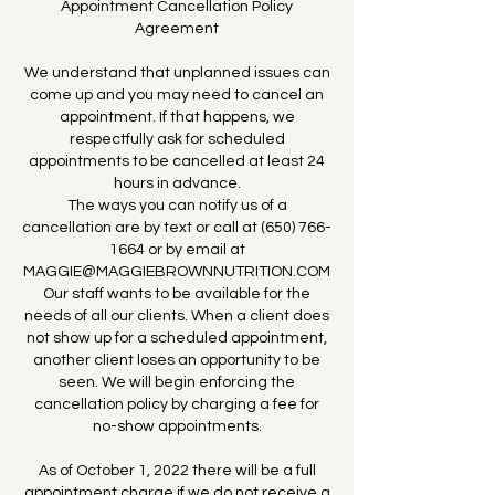
Appointment Cancellation Policy
Agreement
We understand that unplanned issues can
come up and you may need to cancel an
appointment. If that happens, we
respectfully ask for scheduled
appointments to be cancelled at least 24
hours in advance.
The ways you can notify us of a
cancellation are by text or call at (650) 766-
1664 or by email at
MAGGIE@MAGGIEBROWNNUTRITION.COM
Our staff wants to be available for the
needs of all our clients. When a client does
not show up for a scheduled appointment,
another client loses an opportunity to be
seen. We will begin enforcing the
cancellation policy by charging a fee for
no-show appointments.
As of October 1, 2022 there will be a full
appointment charge if we do not receive a