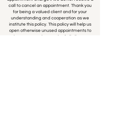
call to cancel an appointment. Thank you
for being a valued client and for your
understanding and cooperation as we
institute this policy. This policy will help us
open otherwise unused appointments to
better serve the needs of all clients.
--The staff of MBNC
By booking this appointment you consent
to the terms above and you agree to
MBNC charging your card full price for
every missed appointment where 24 hours
notice was not given.
Contact Details
California, USA
650-766-1664
maggie@maggiebrownnutrition.com