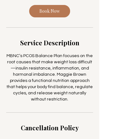
i
Book Now
n
Service Description
MBNC’s PCOS Balance Plan focuses on the
root causes that make weight loss difficult
—insulin resistance, inflammation, and
hormonal imbalance. Maggie Brown
provides a functional nutrition approach
that helps your body find balance, regulate
cycles, and release weight naturally
without restriction.
Cancellation Policy