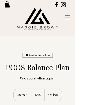
Available Online
PCOS Balance Plan
Find your rhythm again.
45
US
30 min
3
$45
Online
dollars
0
m