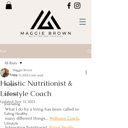
Post
All Posts
Maggie Brown
All Posts
Sep 13, 2023
2 min read
Holistic Nutritionist &
Recipes
Lifestyle Coach
Retreats
Updated:
Nov 15, 2023
Journaling
What I do for a living has been called so 
Eating Healthy
many different things… 
Wellness Coach
, 
Lifestyle
Integrative Nutritionist, 
Primal Health 