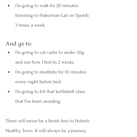
I’m going to walk for 20 minutes 
listening to Huberman Lab on Spotify 
3 times a week.
And go to:
I’m going to cut carbs to under 20g 
and see how I feel in 2 weeks.
I’m going to meditate for 10 minutes 
every night before bed.
I’m going to hit that kettlebell class 
that I’ve been avoiding.
There will never be a finish line to Holistic 
Healthy Town. It will always be a journey. 