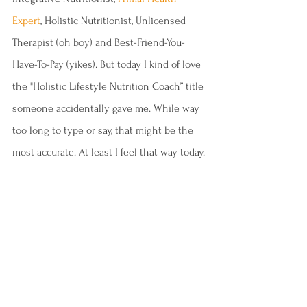
Expert
, Holistic Nutritionist, Unlicensed 
Therapist (oh boy) and Best-Friend-You-
Have-To-Pay (yikes). But today I kind of love 
the "Holistic Lifestyle Nutrition Coach” title 
someone accidentally gave me. While way 
too long to type or say, that might be the 
most accurate. At least I feel that way today.