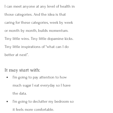
I can meet anyone at any level of health in 
those categories. And the idea is that 
caring for these categories, week by week 
or month by month, builds momentum. 
Tiny little wins. Tiny little dopamine kicks. 
Tiny little inspirations of “what can I do 
better at next”.
It may start with:
I’m going to pay attention to how 
much sugar I eat everyday so I have 
the data.
I’m going to declutter my bedroom so 
it feels more comfortable.