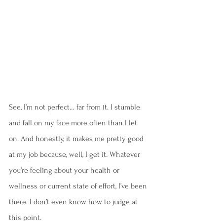
See, I’m not perfect… far from it. I stumble 
and fall on my face more often than I let 
on. And honestly, it makes me pretty good 
at my job because, well, I get it. Whatever 
you’re feeling about your health or 
wellness or current state of effort, I’ve been 
there. I don’t even know how to judge at 
this point.