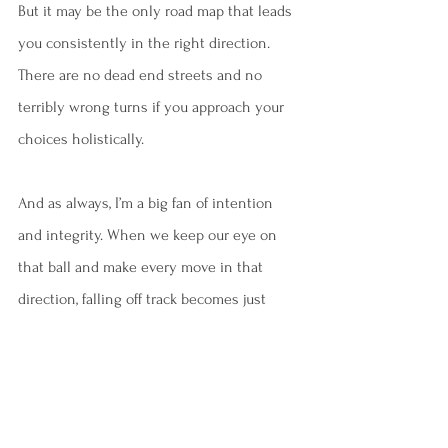
But it may be the only road map that leads 
you consistently in the right direction. 
There are no dead end streets and no 
terribly wrong turns if you approach your 
choices holistically. 
And as always, I’m a big fan of intention 
and integrity. When we keep our eye on 
that ball and make every move in that 
direction, falling off track becomes just 
another part of the journey.
I'm always here to listen. If you'd like to 
make an appointment, I'm available online 