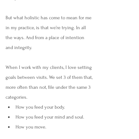
But what holistic has come to mean for me 
in my practice, is that we’re trying. In all 
the ways. And from a place of intention 
and integrity. 
When I work with my clients, I love setting 
goals between visits. We set 3 of them that, 
more often than not, file under the same 3 
categories. 
How you feed your body.
How you feed your mind and soul.
How you move.